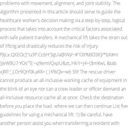
problems with movement, alignment, and joint stability. The
algorithm presented in this article should serve to guide the
healthcare worker's decision making via a step-by-step, logical
process that takes into account the critical factors associated
with safe patient transfers. A mechanical lift takes the strain out
of lifting and drastically reduces the risk of injury.
f9jLx.QXEOc]"!u3P.Cc6H']IgUa@\N)/~#"OX%BD3X]/*bX#m
}JeWBU7 YOs"T(:~q9emVQxpU&zt;.Hk?i+J4={$mKwL &tab
x)RF:'_LOr9QtY0k,aKK=||K%Qk=wb 59! The rescue driver
cannot produce an all-inclusive working cache of equipment in
the blink of an eye nor can a crew leader or officer demand an
all-inclusive resource cache all at once. Check the destination
before you place the load. where we can then continue List five
guidelines for using a mechanical lift: 1) Be careful, have
another person assist you when transferring a resident with