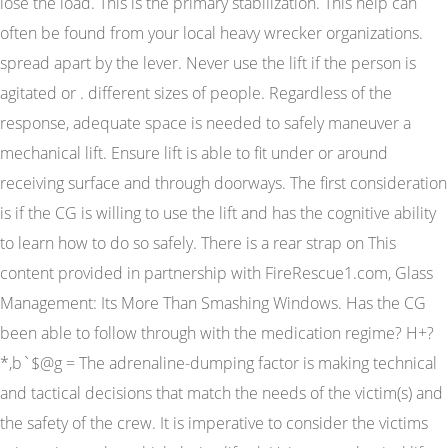
lose the load. This is the primary stabilization. This help can
often be found from your local heavy wrecker organizations.
spread apart by the lever. Never use the lift if the person is
agitated or . different sizes of people. Regardless of the
response, adequate space is needed to safely maneuver a
mechanical lift. Ensure lift is able to fit under or around
receiving surface and through doorways. The first consideration
is if the CG is willing to use the lift and has the cognitive ability
to learn how to do so safely. There is a rear strap on This
content provided in partnership with FireRescue1.com, Glass
Management: Its More Than Smashing Windows. Has the CG
been able to follow through with the medication regime? H+?
*,b`$@g = The adrenaline-dumping factor is making technical
and tactical decisions that match the needs of the victim(s) and
the safety of the crew. It is imperative to consider the victims