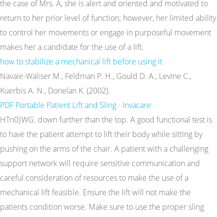
the case of Mrs. A, she is alert and oriented and motivated to
return to her prior level of function; however, her limited ability
to control her movements or engage in purposeful movement
makes her a candidate for the use of a lift.
how to stabilize a mechanical lift before using it
Navaie-Waliser M., Feldman P. H., Gould D. A., Levine C.,
Kuerbis A. N., Donelan K. (2002).
PDF
Portable Patient Lift and Sling - Invacare
HTn0}WG. down further than the top. A good functional test is
to have the patient attempt to lift their body while sitting by
pushing on the arms of the chair. A patient with a challenging
support network will require sensitive communication and
careful consideration of resources to make the use of a
mechanical lift feasible. Ensure the lift will not make the
patients condition worse. Make sure to use the proper sling