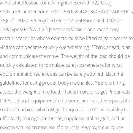
& AbsoluteRescue.com. All rights reserved. 322 0 obj
<>/Filter/FlateDecode/ID[<21253022F448734C844C1A0981E17
36]/Info 302 0 R/Length 91/Prev 122260/Root 304 0 R/Size
339/Type/XRef/W[1 2 1]>>stream Vehicle and machinery
rescue scenarios where objects must be lifted to gain access to
victims can become quickly overwhelming. *Think ahead, plan,
and communicate the move. The weight of the load should be
quickly calculated to formulate safety parameters for what
equipment and techniques can be safely applied. List nine
guidelines for using proper body mechanics: *Before lifting,
assess the weight of the load. That is in order to get Pneumatic
Lift Additional equipment in the bedroom includes a portable
suction machine, which Miguel requires due to his inability to
effectively manage secretions, supplemental oxygen, and an
oxygen saturation monitor. If a muscle is weak, it can cause