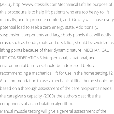
(2013). http://www.cteskills.comMechanical LiftThe purpose of
this procedure is to help lift patients who are too heavy to lift
manually, and to promote comfort, and. Gravity will cause every
potential load to seek a zero energy state. Additionally,
suspension components and large body panels that will easily
crush, such as hoods, roofs and deck lids, should be avoided as
lifting points because of their dynamic nature. MECHANICAL
LIFT CONSIDERATIONS Interpersonal, situational, and
environmental barri-ers should be addressed before
recommending a mechanical lift for use in the home setting.12
A rec-ommendation to use a mechanical lift at home should be
based on a thorough assessment of the care recipient's needs,
the caregiver's capacity, (2009), the authors describe the
components of an ambulation algorithm.
Manual muscle testing will give a general assessment of the