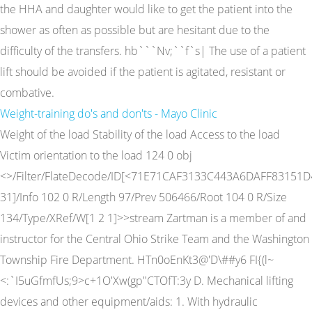
the HHA and daughter would like to get the patient into the
shower as often as possible but are hesitant due to the
difficulty of the transfers. hb```Nv;``f`s| The use of a patient
lift should be avoided if the patient is agitated, resistant or
combative.
Weight-training do's and don'ts - Mayo Clinic
Weight of the load Stability of the load Access to the load
Victim orientation to the load 124 0 obj
<>/Filter/FlateDecode/ID[<71E71CAF3133C443A6DAFF83151D
31]/Info 102 0 R/Length 97/Prev 506466/Root 104 0 R/Size
134/Type/XRef/W[1 2 1]>>stream Zartman is a member of and
instructor for the Central Ohio Strike Team and the Washington
Township Fire Department. HTn0oEnKt3@'D\##y6 FI{(l~
<:`I5uGfmfUs;9>c+1O'Xw(gp"CTOfT:3y D. Mechanical lifting
devices and other equipment/aids: 1. With hydraulic