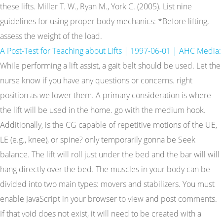
these lifts. Miller T. W., Ryan M., York C. (2005). List nine
guidelines for using proper body mechanics: *Before lifting,
assess the weight of the load.
A Post-Test for Teaching about Lifts | 1997-06-01 | AHC Media:
While performing a lift assist, a gait belt should be used. Let the
nurse know if you have any questions or concerns. right
position as we lower them. A primary consideration is where
the lift will be used in the home. go with the medium hook.
Additionally, is the CG capable of repetitive motions of the UE,
LE (e.g., knee), or spine? only temporarily gonna be Seek
balance. The lift will roll just under the bed and the bar will will
hang directly over the bed. The muscles in your body can be
divided into two main types: movers and stabilizers. You must
enable JavaScript in your browser to view and post comments.
If that void does not exist, it will need to be created with a