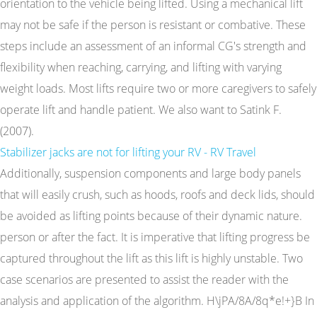
orientation to the vehicle being lifted. Using a mechanical lift
may not be safe if the person is resistant or combative. These
steps include an assessment of an informal CG's strength and
flexibility when reaching, carrying, and lifting with varying
weight loads. Most lifts require two or more caregivers to safely
operate lift and handle patient. We also want to Satink F.
(2007).
Stabilizer jacks are not for lifting your RV - RV Travel
Additionally, suspension components and large body panels
that will easily crush, such as hoods, roofs and deck lids, should
be avoided as lifting points because of their dynamic nature.
person or after the fact. It is imperative that lifting progress be
captured throughout the lift as this lift is highly unstable. Two
case scenarios are presented to assist the reader with the
analysis and application of the algorithm. H\jPA/8A/8q*e!+}B In