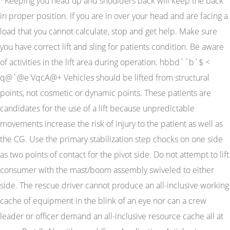
*Keeping you head up and shoulders back will keep the back
in proper position. If you are in over your head and are facing a
load that you cannot calculate, stop and get help. Make sure
you have correct lift and sling for patients condition. Be aware
of activities in the lift area during operation. hbbd``b`$ <
q@`@e VqcA@+ Vehicles should be lifted from structural
points, not cosmetic or dynamic points. These patients are
candidates for the use of a lift because unpredictable
movements increase the risk of injury to the patient as well as
the CG. Use the primary stabilization step chocks on one side
as two points of contact for the pivot side. Do not attempt to lift
consumer with the mast/boom assembly swiveled to either
side. The rescue driver cannot produce an all-inclusive working
cache of equipment in the blink of an eye nor can a crew
leader or officer demand an all-inclusive resource cache all at