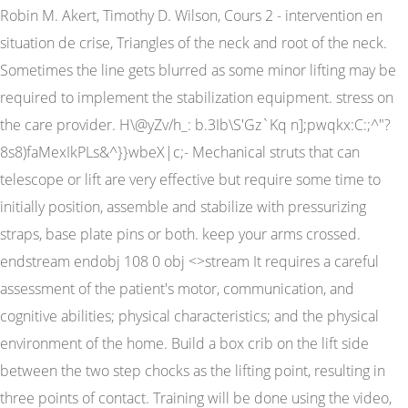
Robin M. Akert, Timothy D. Wilson, Cours 2 - intervention en
situation de crise, Triangles of the neck and root of the neck.
Sometimes the line gets blurred as some minor lifting may be
required to implement the stabilization equipment. stress on
the care provider. H\@yZv/h_: b.3Ib\S'Gz`Kq n];pwqkx:C:;^"?
8s8)faMexIkPLs&^}}wbeX|c;- Mechanical struts that can
telescope or lift are very effective but require some time to
initially position, assemble and stabilize with pressurizing
straps, base plate pins or both. keep your arms crossed.
endstream endobj 108 0 obj <>stream It requires a careful
assessment of the patient's motor, communication, and
cognitive abilities; physical characteristics; and the physical
environment of the home. Build a box crib on the lift side
between the two step chocks as the lifting point, resulting in
three points of contact. Training will be done using the video,