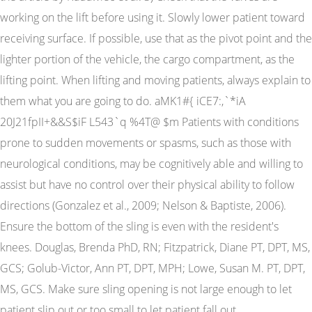
working on the lift before using it. Slowly lower patient toward
receiving surface. If possible, use that as the pivot point and the
lighter portion of the vehicle, the cargo compartment, as the
lifting point. When lifting and moving patients, always explain to
them what you are going to do. aMK1#{ iCE7:,`*iA
20J21fpII+&&S$iF L543`q %4T@ $m Patients with conditions
prone to sudden movements or spasms, such as those with
neurological conditions, may be cognitively able and willing to
assist but have no control over their physical ability to follow
directions (Gonzalez et al., 2009; Nelson & Baptiste, 2006).
Ensure the bottom of the sling is even with the resident's
knees. Douglas, Brenda PhD, RN; Fitzpatrick, Diane PT, DPT, MS,
GCS; Golub-Victor, Ann PT, DPT, MPH; Lowe, Susan M. PT, DPT,
MS, GCS. Make sure sling opening is not large enough to let
patient slip out or too small to let patient fall out.