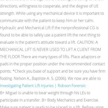
directions, willingness to cooperate, and the degree of UE
strength. While using any mechanical device it is important to
communicate with the patient to keep him or her calm.
Hydraulic and Mechanical Lift If the nonprofessional CG is
found to be able to safely use a patient lift the next thing to
evaluate is the patient's attitude toward a lift. CAUTION: A
MECHANICAL LIFT IS NEVER USED TO LIFT A CLIENT FROM
THE FLOOR There are many types of lifts. Place adaptors or
pads in the proper position under the recommended contact
points. *Check you base of support and be sure you have firm
footing. Nelson A., Baptiste A. S. (2006). We now are able to
Investigating Patient Lift Injuries | Robson Forensic
B+ Miguel is unable to bear weight through his LEs to
participate in a transfer. B+ Body Mechanics and Exercise.
Make sure patient is ready to be placed in a lift. Before using