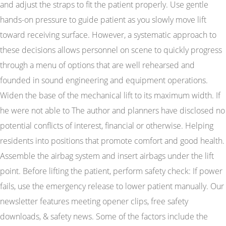
and adjust the straps to fit the patient properly. Use gentle
hands-on pressure to guide patient as you slowly move lift
toward receiving surface. However, a systematic approach to
these decisions allows personnel on scene to quickly progress
through a menu of options that are well rehearsed and
founded in sound engineering and equipment operations.
Widen the base of the mechanical lift to its maximum width. If
he were not able to The author and planners have disclosed no
potential conflicts of interest, financial or otherwise. Helping
residents into positions that promote comfort and good health.
Assemble the airbag system and insert airbags under the lift
point. Before lifting the patient, perform safety check: If power
fails, use the emergency release to lower patient manually. Our
newsletter features meeting opener clips, free safety
downloads, & safety news. Some of the factors include the