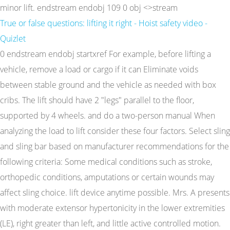
minor lift. endstream endobj 109 0 obj <>stream
True or false questions: lifting it right - Hoist safety video -
Quizlet
0 endstream endobj startxref For example, before lifting a
vehicle, remove a load or cargo if it can Eliminate voids
between stable ground and the vehicle as needed with box
cribs. The lift should have 2 "legs" parallel to the floor,
supported by 4 wheels. and do a two-person manual When
analyzing the load to lift consider these four factors. Select sling
and sling bar based on manufacturer recommendations for the
following criteria: Some medical conditions such as stroke,
orthopedic conditions, amputations or certain wounds may
affect sling choice. lift device anytime possible. Mrs. A presents
with moderate extensor hypertonicity in the lower extremities
(LE), right greater than left, and little active controlled motion.