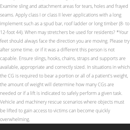
Examine sling and attachment areas for tears, holes and frayed
seams. Apply class I or class II lever applications with a long
implement such as a spud bar, roof ladder or long timber (8- to
12-foot 44). When may stretchers be used for residents? *Your
feet should always face the direction you are moving. Please try
after some time. or if it was a different this person is not
capable. Ensure slings, hooks, chains, straps and supports are
available, appropriate and correctly sized. In situations in which
the CG is required to bear a portion or all of a patient's weight,
the amount of weight will determine how many CGs are
needed or if a lift is indicated to safely perform a given task.
Vehicle and machinery rescue scenarios where objects must
be lifted to gain access to victims can become quickly
overwhelming.