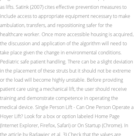
as lifts. Satink (2007) cites effective prevention measures to
include access to appropriate equipment necessary to make
ambulation, transfers, and repositioning safer for the
healthcare worker. Once more accessible housing is acquired,
the discussion and application of the algorithm will need to
take place given the change in environmental conditions.
Pediatric safe patient handling. There can be a slight deviation
in the placement of these struts but it should not be extreme
or the load will become highly unstable. Before providing
patient care using a mechanical lift, the user should receive
training and demonstrate competence in operating the
medical device. Single Person Lift - Can One Person Operate a
Hoyer Lift? Look for a box or option labeled Home Page
(Internet Explorer, Firefox, Safari) or On Startup (Chrome). In
the article by Radawiec et al. 3) Check that the valves are