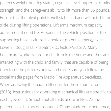
patient's weight-bearing status, cognitive level, upper extremity
strength, and the caregiver's ability to lift more than 35 pounds.
Ensure that the pivot point is well stabilized and will not shift or
slide during lifting operations. Lift arms maximum capacity.
adjustment if need be. As soon as the vehicle position or the
supporting base is altered, kinetic or potential energy exists.
Lowe S., Douglas B., Fitzpatrick D., Golub-Victor A. Many
healthcare workers care for children in the home and thus are
interacting with the child and family. that are capable of being
Check out the pictures below and make sure you follow the
social media pages from Metro Fire Apparatus Specialists.
When analyzing the load to lift consider these four factors.
(2013). Instructions for operating mechanical lifts are specific to
each type of lift. Smooth out all folds and wrinkles. As the
patient has a history of frequent UTI and bladder incontinence,