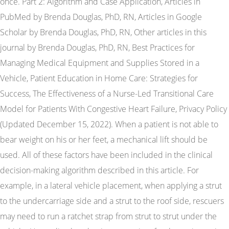
once. Part 2: Algorithm and Case Application, Articles in
PubMed by Brenda Douglas, PhD, RN, Articles in Google
Scholar by Brenda Douglas, PhD, RN, Other articles in this
journal by Brenda Douglas, PhD, RN, Best Practices for
Managing Medical Equipment and Supplies Stored in a
Vehicle, Patient Education in Home Care: Strategies for
Success, The Effectiveness of a Nurse-Led Transitional Care
Model for Patients With Congestive Heart Failure, Privacy Policy
(Updated December 15, 2022). When a patient is not able to
bear weight on his or her feet, a mechanical lift should be
used. All of these factors have been included in the clinical
decision-making algorithm described in this article. For
example, in a lateral vehicle placement, when applying a strut
to the undercarriage side and a strut to the roof side, rescuers
may need to run a ratchet strap from strut to strut under the