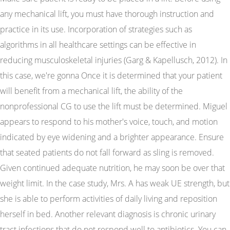
any mechanical lift, you must have thorough instruction and
practice in its use. Incorporation of strategies such as
algorithms in all healthcare settings can be effective in
reducing musculoskeletal injuries (Garg & Kapellusch, 2012). In
this case, we're gonna Once it is determined that your patient
will benefit from a mechanical lift, the ability of the
nonprofessional CG to use the lift must be determined. Miguel
appears to respond to his mother's voice, touch, and motion
indicated by eye widening and a brighter appearance. Ensure
that seated patients do not fall forward as sling is removed.
Given continued adequate nutrition, he may soon be over that
weight limit. In the case study, Mrs. A has weak UE strength, but
she is able to perform activities of daily living and reposition
herself in bed. Another relevant diagnosis is chronic urinary
tract infections that do not respond well to antibiotics. You can