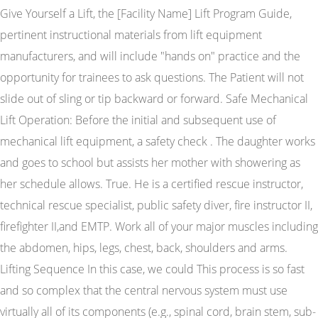
Give Yourself a Lift, the [Facility Name] Lift Program Guide,
pertinent instructional materials from lift equipment
manufacturers, and will include "hands on" practice and the
opportunity for trainees to ask questions. The Patient will not
slide out of sling or tip backward or forward. Safe Mechanical
Lift Operation: Before the initial and subsequent use of
mechanical lift equipment, a safety check . The daughter works
and goes to school but assists her mother with showering as
her schedule allows. True. He is a certified rescue instructor,
technical rescue specialist, public safety diver, fire instructor II,
firefighter II,and EMTP. Work all of your major muscles including
the abdomen, hips, legs, chest, back, shoulders and arms.
Lifting Sequence In this case, we could This process is so fast
and so complex that the central nervous system must use
virtually all of its components (e.g., spinal cord, brain stem, sub-