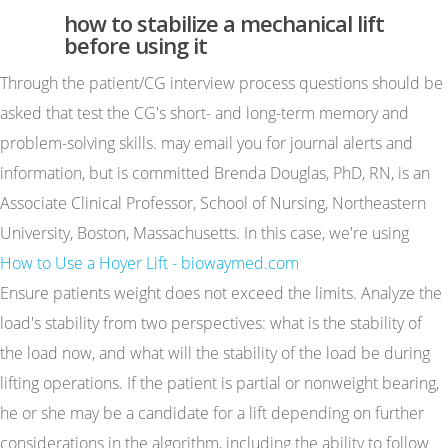
how to stabilize a mechanical lift
before using it
Through the patient/CG interview process questions should be
asked that test the CG's short- and long-term memory and
problem-solving skills. may email you for journal alerts and
information, but is committed Brenda Douglas, PhD, RN, is an
Associate Clinical Professor, School of Nursing, Northeastern
University, Boston, Massachusetts. In this case, we're using
How to Use a Hoyer Lift - biowaymed.com
Ensure patients weight does not exceed the limits. Analyze the
load's stability from two perspectives: what is the stability of
the load now, and what will the stability of the load be during
lifting operations. If the patient is partial or nonweight bearing,
he or she may be a candidate for a lift depending on further
considerations in the algorithm, including the ability to follow