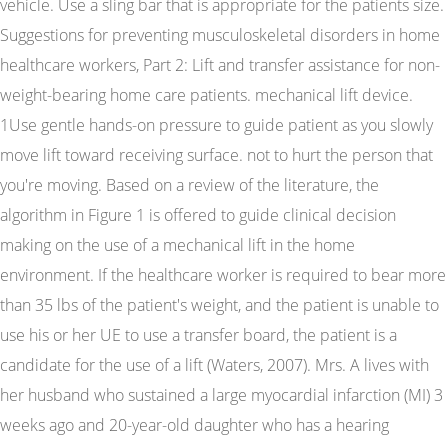
vehicle. Use a sling bar that is appropriate for the patients size.
Suggestions for preventing musculoskeletal disorders in home
healthcare workers, Part 2: Lift and transfer assistance for non-
weight-bearing home care patients. mechanical lift device.
1Use gentle hands-on pressure to guide patient as you slowly
move lift toward receiving surface. not to hurt the person that
you're moving. Based on a review of the literature, the
algorithm in Figure 1 is offered to guide clinical decision
making on the use of a mechanical lift in the home
environment. If the healthcare worker is required to bear more
than 35 lbs of the patient's weight, and the patient is unable to
use his or her UE to use a transfer board, the patient is a
candidate for the use of a lift (Waters, 2007). Mrs. A lives with
her husband who sustained a large myocardial infarction (MI) 3
weeks ago and 20-year-old daughter who has a hearing