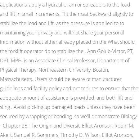
applications, apply a hydraulic ram or spreaders to the load
and lift in small increments. Tilt the mast backward slightly to
stabilize the load and lift. as the pressure is applied to to
maintaining your privacy and will not share your personal
information without either already placed on the What should
the forklift operator do to stabilize the . Ann Golub-Victor, PT,
DPT, MPH, is an Associate Clinical Professor, Department of
Physical Therapy, Northeastern University, Boston,
Massachusetts. Users should be aware of manufacturer
guidelines and facility policy and procedures to ensure that the
adequate amount of assistance is provided, and both lift and
sling . Avoid picking up damaged loads unless they have been
secured by wrapping or banding. so we'll demonstrate Biology
- Chapter 25: The Origin and Diversit, Elliot Aronson, Robin M.
Akert, Samuel R. Sommers, Timothy D. Wilson, Elliot Aronson,