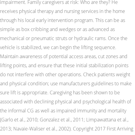
impairment. Family caregivers at risk: Who are they? He
receives physical therapy and nursing services in the home
through his local early intervention program. This can be as
simple as box cribbing and wedges or as advanced as
mechanical or pneumatic struts or hydraulic rams. Once the
vehicle is stabilized, we can begin the lifting sequence.
Maintain awareness of potential access areas, cut zones and
lifting points, and ensure that these initial stabilization points
do not interfere with other operations. Check patients weight
and physical condition; use manufacturers guidelines to make
sure lift is appropriate. Caregiving has been shown to be
associated with declining physical and psychological health of
the informal CG as well as impaired immunity and mortality
(Garlo et al., 2010; Gonzalez et al., 2011; Limpawattana et al.,
2013; Navaie-Waliser et al., 2002). Copyright 2017 First Arriving