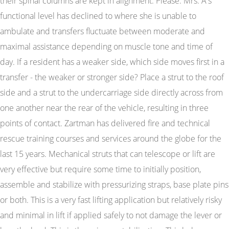
their spinal columns are kept in alignment. Please. Mrs. A's
functional level has declined to where she is unable to
ambulate and transfers fluctuate between moderate and
maximal assistance depending on muscle tone and time of
day. If a resident has a weaker side, which side moves first in a
transfer - the weaker or stronger side? Place a strut to the roof
side and a strut to the undercarriage side directly across from
one another near the rear of the vehicle, resulting in three
points of contact. Zartman has delivered fire and technical
rescue training courses and services around the globe for the
last 15 years. Mechanical struts that can telescope or lift are
very effective but require some time to initially position,
assemble and stabilize with pressurizing straps, base plate pins
or both. This is a very fast lifting application but relatively risky
and minimal in lift if applied safely to not damage the lever or