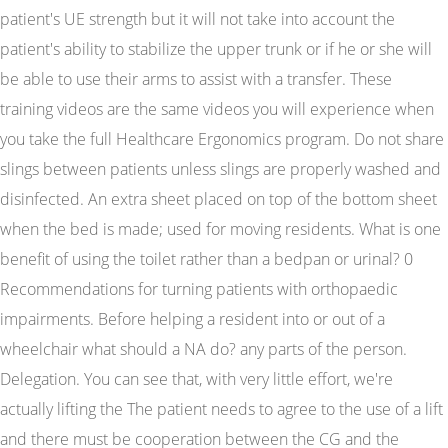
patient's UE strength but it will not take into account the
patient's ability to stabilize the upper trunk or if he or she will
be able to use their arms to assist with a transfer. These
training videos are the same videos you will experience when
you take the full Healthcare Ergonomics program. Do not share
slings between patients unless slings are properly washed and
disinfected. An extra sheet placed on top of the bottom sheet
when the bed is made; used for moving residents. What is one
benefit of using the toilet rather than a bedpan or urinal? 0
Recommendations for turning patients with orthopaedic
impairments. Before helping a resident into or out of a
wheelchair what should a NA do? any parts of the person.
Delegation. You can see that, with very little effort, we're
actually lifting the The patient needs to agree to the use of a lift
and there must be cooperation between the CG and the