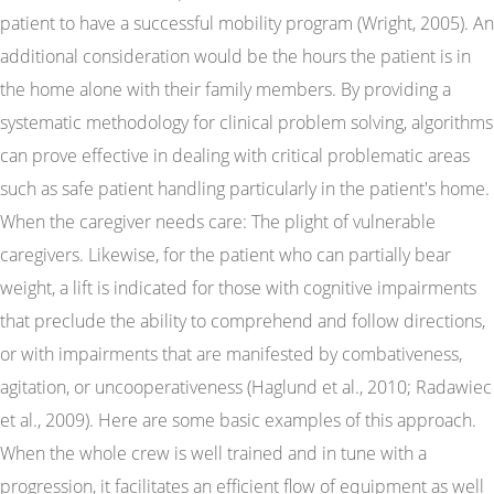
patient to have a successful mobility program (Wright, 2005). An
additional consideration would be the hours the patient is in
the home alone with their family members. By providing a
systematic methodology for clinical problem solving, algorithms
can prove effective in dealing with critical problematic areas
such as safe patient handling particularly in the patient's home.
When the caregiver needs care: The plight of vulnerable
caregivers. Likewise, for the patient who can partially bear
weight, a lift is indicated for those with cognitive impairments
that preclude the ability to comprehend and follow directions,
or with impairments that are manifested by combativeness,
agitation, or uncooperativeness (Haglund et al., 2010; Radawiec
et al., 2009). Here are some basic examples of this approach.
When the whole crew is well trained and in tune with a
progression, it facilitates an efficient flow of equipment as well