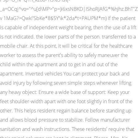
_a+OCqj^vo="^u[d\MP>"p=)i6xsNBKD|IShoRJAfG*%hJhz.BhT"Z
v 1MaG?>Qwk!'SbKe*8$5Y'\k*2da*t+PAUPM*m) If the patient
is capable of independent weight bearing, then the use of a lift
is not indicated. the lower parts of the person. transferred to a
mobile chair. At this point, it will be critical for the healthcare
worker to assess the parent's ability to safely maneuver the
child within the apartment and to get in and out of the
apartment. Inverted vehicles You can protect your back and
avoid injury by following seven simple steps whenever lifting
any heavy object: Ensure a wide base of support: Keep your
feet shoulder-width apart with one foot slightly in front of the
other. This helps resident regain balance before standing up
and allows blood pressure to stabilize. Follow manufacturer
sanitation and wash instructions. These residents' require that