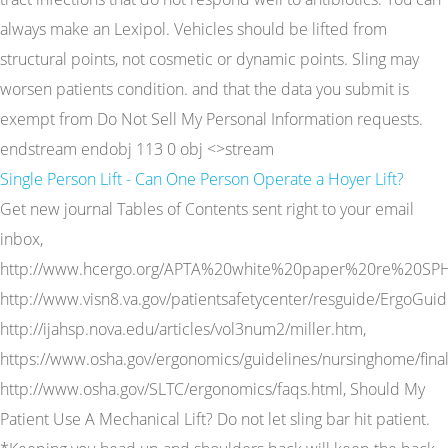
always make an Lexipol. Vehicles should be lifted from
structural points, not cosmetic or dynamic points. Sling may
worsen patients condition. and that the data you submit is
exempt from Do Not Sell My Personal Information requests.
endstream endobj 113 0 obj <>stream
Single Person Lift - Can One Person Operate a Hoyer Lift?
Get new journal Tables of Contents sent right to your email
inbox,
http://www.hcergo.org/APTA%20white%20paper%20re%20SPH
http://www.visn8.va.gov/patientsafetycenter/resguide/ErgoGui
http://ijahsp.nova.edu/articles/vol3num2/miller.htm,
https://www.osha.gov/ergonomics/guidelines/nursinghome/final
http://www.osha.gov/SLTC/ergonomics/faqs.html, Should My
Patient Use A Mechanical Lift? Do not let sling bar hit patient.