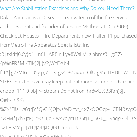
What Are Stabilization Exercises and Why Do You Need Them?
Dalan Zartman is a 20-year career veteran of the fire service
and president and founder of Rescue Methods, LLC. (2009).
Check out Houston Fire Departments new Trailer 11 purchased
fromMetro Fire Apparatus Specialists, Inc.
:R|tx!dtJ0,6y}q1Hnt]L K\R8.rHiy#8WsLMLs nbmz3+ gG7}
{p%nFR*M-4Tik{2jJ}v6yWaDAb4
fH#|g7zMt6T435y.p;7=TX_gs4D8"'a##mOlU;g$5 ]I IF BETWEEN
SIZES: Smaller size may keep patient more secure. endstream
endobj 111 0 obj <>stream Do not iron. hr8wG%33i\m)8Jc-
O#B-;;\t$K?
%Z$"Fi!s!~/aV(rjV*Q\G4{O[tv+WD'hyr_4x7kOOOq:=~CBNRzvy
#&FM*j7hS]zF{I ^KzEiJo-4\yP7eyr4TtB5tJ L_+\Gu_(|$hqg~Dl|3e
:\z FE[V]Y-jUJYN{$>L$DQ0UUm[u'=N
P9p+O_N~Q1!\_kz68>n5%5 Is\{>